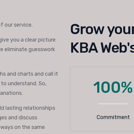
Grow your
f our service.
ive you a clear picture
KBA Web's
we eliminate guesswork
s and charts and call it
100%
y to understand. So,
lanations.
d lasting relationships
Commitment
nges and discuss
always on the same