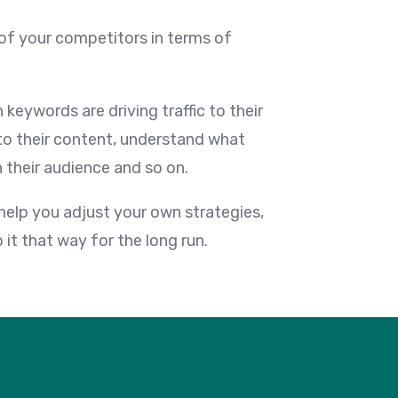
of your competitors in terms of
keywords are driving traffic to their
 to their content, understand what
 their audience and so on.
 help you adjust your own strategies,
it that way for the long run.