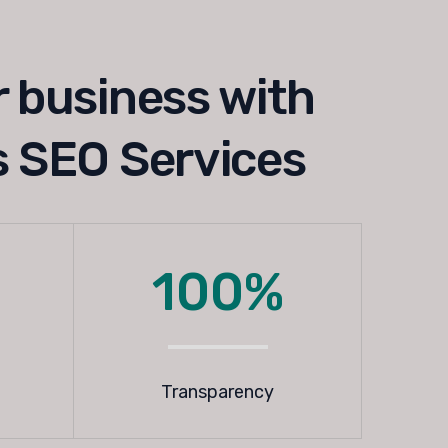
 business with
 SEO Services
100%
Transparency