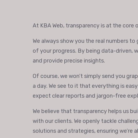
At KBA Web, transparency is at the core o
We always show you the real numbers to g
of your progress. By being data-driven, 
and provide precise insights.
Of course, we won’t simply send you graph
a day. We see to it that everything is eas
expect clear reports and jargon-free exp
We believe that transparency helps us buil
with our clients. We openly tackle challe
solutions and strategies, ensuring we’re 