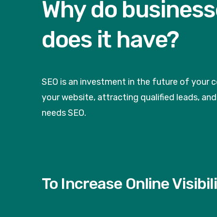
Why do business
does it have?
SEO is an investment in the future of your 
your website, attracting qualified leads, a
needs SEO.
To Increase Online Visibil