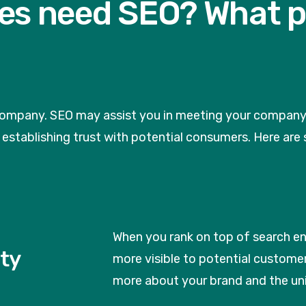
es need SEO? What p
company. SEO may assist you in meeting your company ob
nd establishing trust with potential consumers. Here a
When you rank on top of search e
ity
more visible to potential customer
more about your brand and the uni