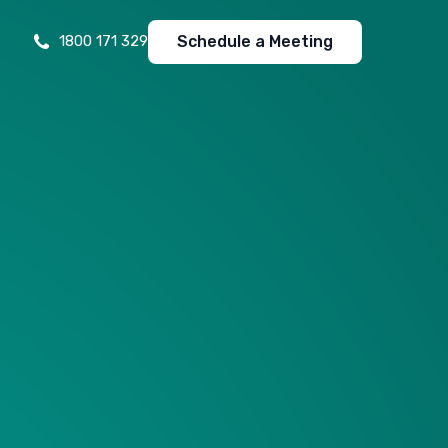
Schedule a Meeting
1800 171 329
Free Website Analysis
Unlock insights with a comprehensive, free website
analysis for optimal performance.