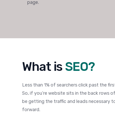
page.
What is
SEO?
Less than 1% of searchers click past the fir
So, if you’re website sits in the back rows o
be getting the traffic and leads necessary 
forward.