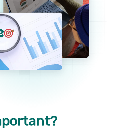
mportant?