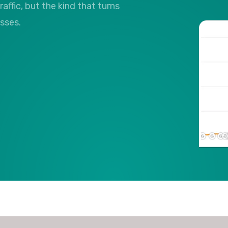
raffic, but the kind that turns
esses.