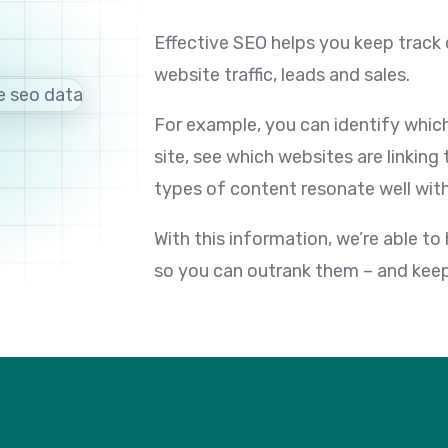
Effective SEO helps you keep track 
website traffic, leads and sales.
For example, you can identify which 
site, see which websites are linking
types of content resonate well with
With this information, we’re able to
so you can outrank them – and keep 