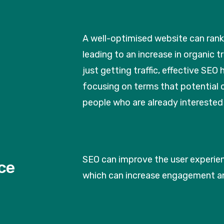
A well-optimised website can rank 
leading to an increase in organic 
just getting traffic, effective SEO h
focusing on terms that potential c
people who are already interested 
SEO can improve the user experienc
ce
which can increase engagement a