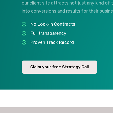
our client site attracts not just any kind of t
into conversions and results for their busin
No Lock-in Contracts
Full transparency
Proven Track Record
Claim your free Strategy Call