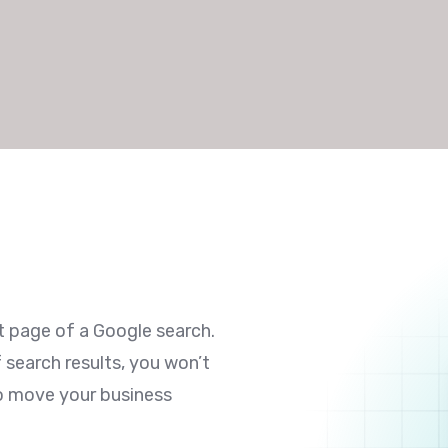
st page of a Google search.
f search results, you won’t
to move your business