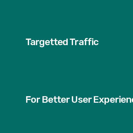
Targetted Traffic
For Better User Experien