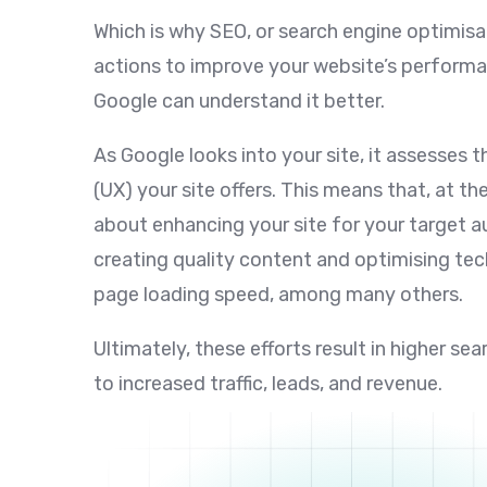
Which is why SEO, or search engine optimisa
actions to improve your website’s performa
Google can understand it better.
As Google looks into your site, it assesses t
(UX) your site offers. This means that, at th
about enhancing your site for your target a
creating quality content and optimising tec
page loading speed, among many others.
Ultimately, these efforts result in higher se
to increased traffic, leads, and revenue.