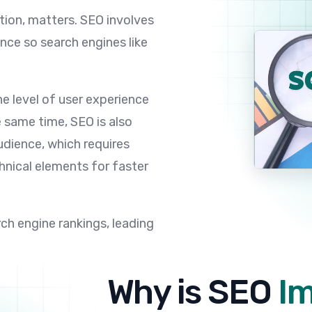
tion, matters. SEO involves
nce so search engines like
he level of user experience
e same time, SEO is also
udience, which requires
hnical elements for faster
arch engine rankings, leading
Why is SEO
I