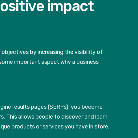
ositive impact
jectives by increasing the visibility of
re some important aspect why a business
ngine results pages (SERPs), you become
s. This allows people to discover and learn
que products or services you have in store.