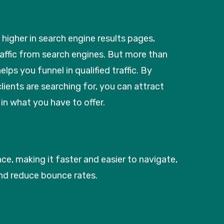
higher in search engine results pages,
traffic from search engines. But more than
elps you funnel in qualified traffic. By
lients are searching for, you can attract
in what you have to offer.
e, making it faster and easier to navigate,
nd reduce bounce rates.