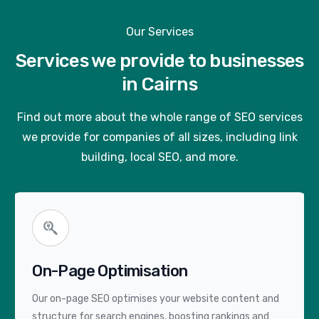
Our Services
Services we provide to businesses
in Cairns
Find out more about the whole range of SEO services
we provide for companies of all sizes, including link
building, local SEO, and more.
On-Page Optimisation
Our on-page SEO optimises your website content and
structure for search engines, boosting rankings and