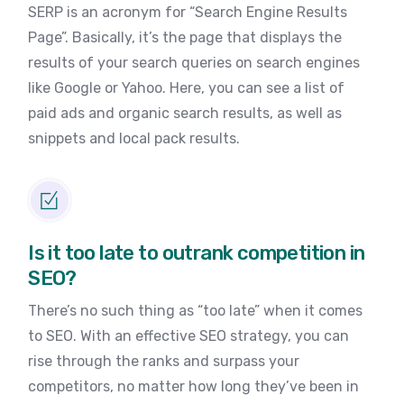
SERP is an acronym for “Search Engine Results
Page”. Basically, it’s the page that displays the
results of your search queries on search engines
like Google or Yahoo. Here, you can see a list of
paid ads and organic search results, as well as
snippets and local pack results.
Is it too late to outrank competition in
SEO?
There’s no such thing as “too late” when it comes
to SEO. With an effective SEO strategy, you can
rise through the ranks and surpass your
competitors, no matter how long they’ve been in