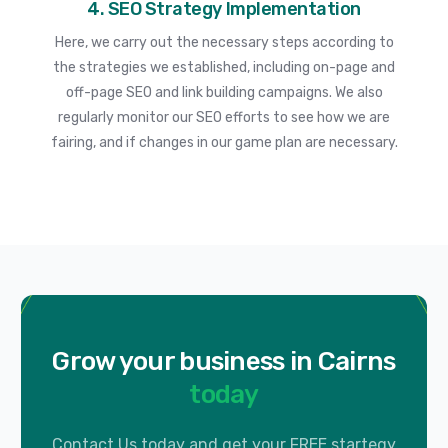
4. SEO Strategy Implementation
Here, we carry out the necessary steps according to
the strategies we established, including on-page and
off-page SEO and link building campaigns. We also
regularly monitor our SEO efforts to see how we are
fairing, and if changes in our game plan are necessary.
Grow your business in Cairns
today
Contact Us today and get your FREE startegy