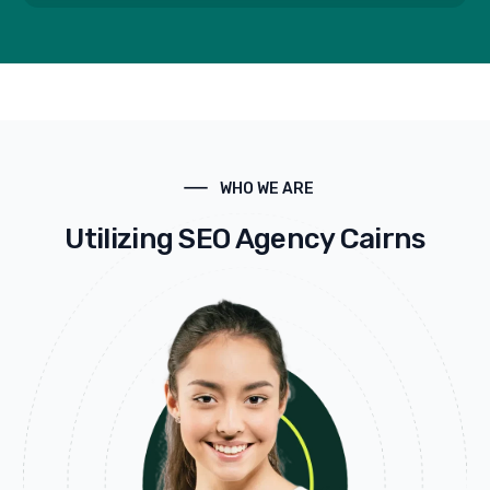
WHO WE ARE
Utilizing SEO Agency Cairns