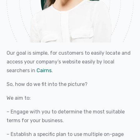
Our goal is simple, for customers to easily locate and
access your company’s website easily by local
searchers in
Cairns
.
So, how do we fit into the picture?
We aim to:
– Engage with you to determine the most suitable
terms for your business.
– Establish a specific plan to use multiple on-page