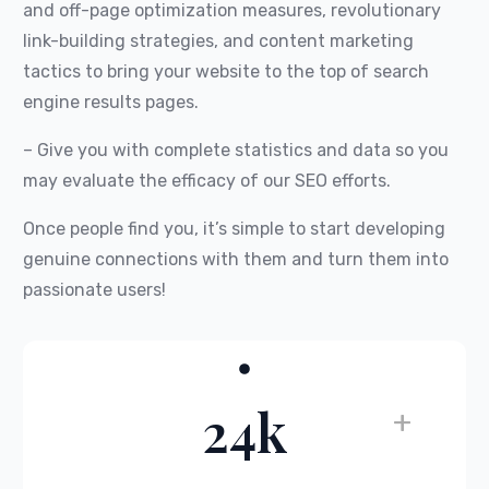
and off-page optimization measures, revolutionary
link-building strategies, and content marketing
tactics to bring your website to the top of search
engine results pages.
– Give you with complete statistics and data so you
may evaluate the efficacy of our SEO efforts.
Once people find you, it’s simple to start developing
genuine connections with them and turn them into
passionate users!
24k
+