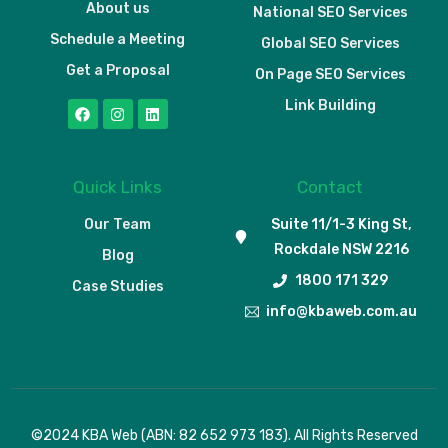
About us
National SEO Services
Schedule a Meeting
Global SEO Services
Get a Proposal
On Page SEO Services
Link Building
Quick Links
Contact
Our Team
Suite 11/1-3 King St,
Rockdale NSW 2216
Blog
1800 171 329
Case Studies
info@kbaweb.com.au
Schedule a Meeting
©2024 KBA Web (ABN: 82 652 973 183). All Rights Reserved