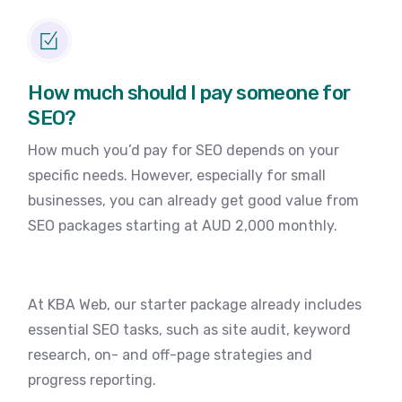
How much should I pay someone for
SEO?
How much you’d pay for SEO depends on your
specific needs. However, especially for small
businesses, you can already get good value from
SEO packages starting at AUD 2,000 monthly.
At KBA Web, our starter package already includes
essential SEO tasks, such as site audit, keyword
research, on- and off-page strategies and
progress reporting.