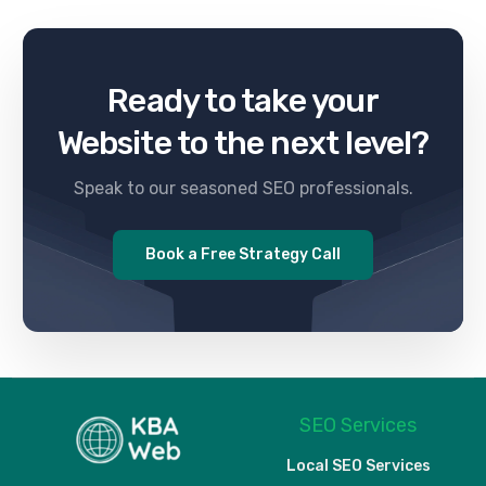
Ready to take your
Website to the next level?
Speak to our seasoned SEO professionals.
Book a Free Strategy Call
SEO Services
Local SEO Services