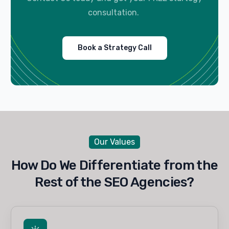
consultation.
Book a Strategy Call
Our Values
How Do We Differentiate from the
Rest of the SEO Agencies?