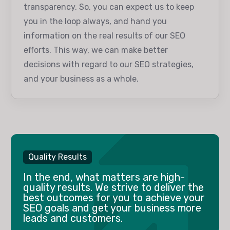
transparency. So, you can expect us to keep
you in the loop always, and hand you
information on the real results of our SEO
efforts. This way, we can make better
decisions with regard to our SEO strategies,
and your business as a whole.
Quality Results
In the end, what matters are high-
quality results. We strive to deliver the
best outcomes for you to achieve your
SEO goals and get your business more
leads and customers.