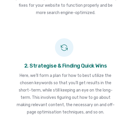
fixes for your website to function properly and be
more search engine-optimized.
2. Strategise & Finding Quick Wins
Here, we’ll form a plan for how to best utilize the
chosen keywords so that you’ll get results in the
short-term, while still keeping an eye on the long-
term. This involves figuring out how to go about
making relevant content, the necessary on and off-
page optimisation techniques, and so on.