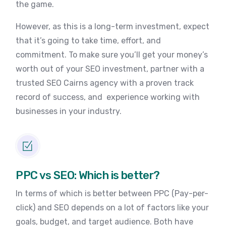
the game.
However, as this is a long-term investment, expect
that it’s going to take time, effort, and
commitment. To make sure you’ll get your money’s
worth out of your SEO investment, partner with a
trusted SEO Cairns agency with a proven track
record of success, and experience working with
businesses in your industry.
PPC vs SEO: Which is better?
In terms of which is better between PPC (Pay-per-
click) and SEO depends on a lot of factors like your
goals, budget, and target audience. Both have