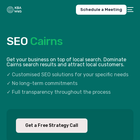
Schedule a Meeting
SEO
Cairns
Get your business on top of local search. Dominate
Cairns search results and attract local customers.
✓ Customised SEO solutions for your specific needs
✓ No long-term commitments
✓ Full transparency throughout the process
Get a Free Strategy Call