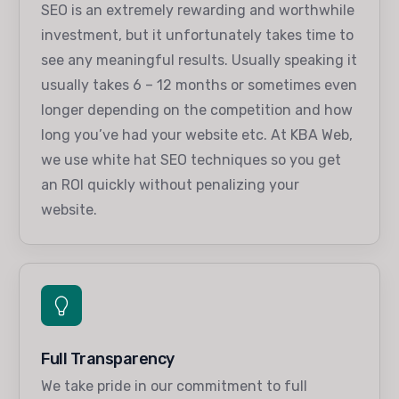
SEO is an extremely rewarding and worthwhile
investment, but it unfortunately takes time to
see any meaningful results. Usually speaking it
usually takes 6 – 12 months or sometimes even
longer depending on the competition and how
long you’ve had your website etc. At KBA Web,
we use white hat SEO techniques so you get
an ROI quickly without penalizing your
website.
Full Transparency
We take pride in our commitment to full