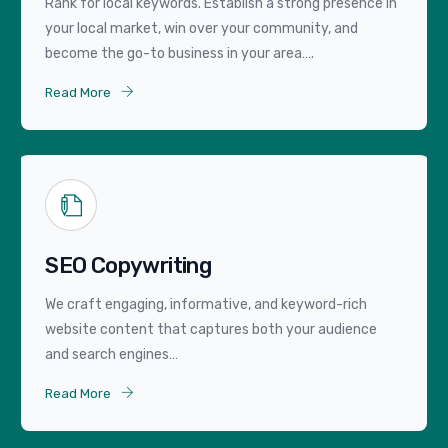
Rank for local keywords. Establish a strong presence in
your local market, win over your community, and
become the go-to business in your area….
Read More
SEO Copywriting
We craft engaging, informative, and keyword-rich
website content that captures both your audience
and search engines…
Read More