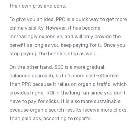
their own pros and cons.
To give you an idea, PPC is a quick way to get more
online visibility. However, it has become
increasingly expensive, and will only provide the
benefit as long as you keep paying for it. Once you
stop paying, the benefits stop as well.
On the other hand, SEO is a more gradual,
balanced approach, but it’s more cost-effective
than PPC because it relies on organic traffic, which
provides higher ROI in the long run since you don’t
have to pay for clicks. It is also more sustainable
because organic search results receive more clicks
than paid ads, according to reports.