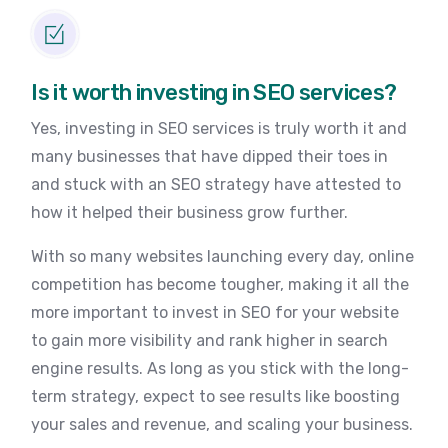
Is it worth investing in SEO services?
Yes, investing in SEO services is truly worth it and
many businesses that have dipped their toes in
and stuck with an SEO strategy have attested to
how it helped their business grow further.
With so many websites launching every day, online
competition has become tougher, making it all the
more important to invest in SEO for your website
to gain more visibility and rank higher in search
engine results. As long as you stick with the long-
term strategy, expect to see results like boosting
your sales and revenue, and scaling your business.