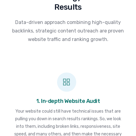
Results
Data-driven approach combining high-quality
backlinks, strategic content outreach are proven
website traffic and ranking growth.
1. In-depth Website Audit
Your website could still have technical issues that are
pulling you down in search results rankings. So, we look
into them, including broken links, responsiveness, site
speed, and many others, and then make the necessary