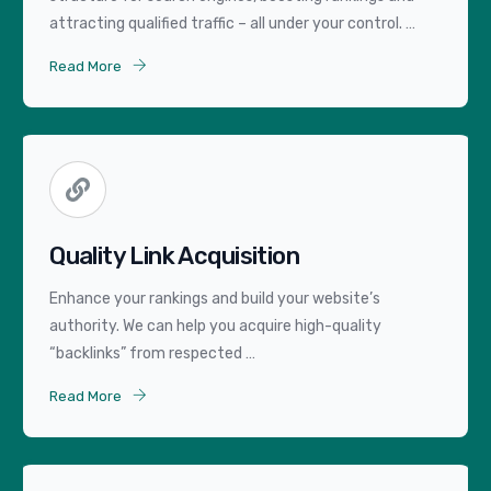
attracting qualified traffic – all under your control. …
Read More
Quality Link Acquisition
Enhance your rankings and build your website’s
authority. We can help you acquire high-quality
“backlinks” from respected …
Read More