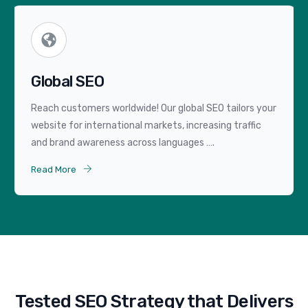
Global SEO
Reach customers worldwide! Our global SEO tailors your
website for international markets, increasing traffic
and brand awareness across languages ….
Read More
Tested SEO Strategy that Delivers