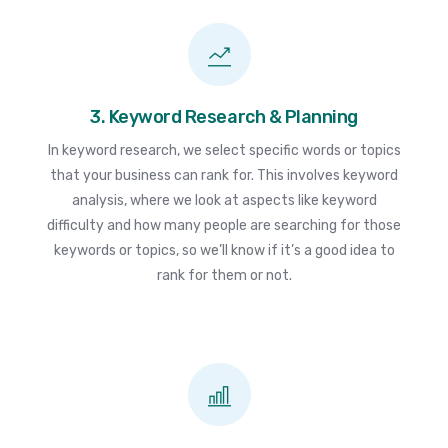
3. Keyword Research & Planning
In keyword research, we select specific words or topics
that your business can rank for. This involves keyword
analysis, where we look at aspects like keyword
difficulty and how many people are searching for those
keywords or topics, so we’ll know if it’s a good idea to
rank for them or not.