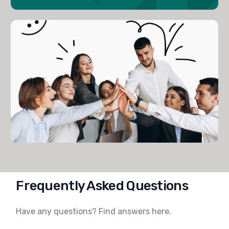
Frequently Asked Questions
Have any questions?
Find
answers here.