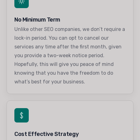
No Minimum Term
Unlike other SEO companies, we don’t require a
lock-in period. You can opt to cancel our
services any time after the first month, given
you provide a two-week notice period.
Hopefully, this will give you peace of mind
knowing that you have the freedom to do
what’s best for your business.
Cost Effective Strategy