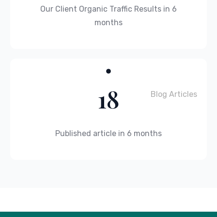
Our Client Organic Traffic Results in 6
months
18
Blog Articles
Published article in 6 months