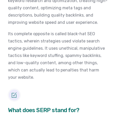
keyword research and optimization, creating high-
quality content, optimizing meta tags and
descriptions, building quality backlinks, and
improving website speed and user experience.
Its complete opposite is called black-hat SEO
tactics, wherein strategies used violate search
engine guidelines. It uses unethical, manipulative
tactics like keyword stuffing, spammy backlinks,
and low-quality content, among other things,
which can actually lead to penalties that harm
your website.
What does SERP stand for?