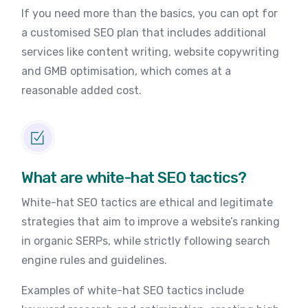
If you need more than the basics, you can opt for
a customised SEO plan that includes additional
services like content writing, website copywriting
and GMB optimisation, which comes at a
reasonable added cost.
What are white-hat SEO tactics?
White-hat SEO tactics are ethical and legitimate
strategies that aim to improve a website’s ranking
in organic SERPs, while strictly following search
engine rules and guidelines.
Examples of white-hat SEO tactics include