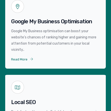
Google My Business Optimisation
Google My Business optimisation can boost your
website’s chances of ranking higher and gaining more
attention from potential customers in your local
vicinity..
Read More
Local SEO