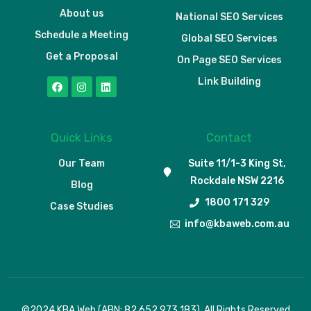
About us
National SEO Services
Schedule a Meeting
Global SEO Services
Get a Proposal
On Page SEO Services
Link Building
Quick Links
Contact
Our Team
Suite 11/1-3 King St,
Rockdale NSW 2216
Blog
1800 171 329
Case Studies
info@kbaweb.com.au
Schedule a Meeting
©2024 KBA Web (ABN: 82 652 973 183). All Rights Reserved