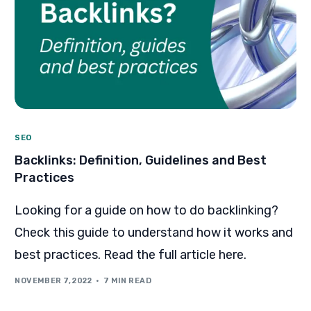
SEO
Backlinks: Definition, Guidelines and Best
Practices
Looking for a guide on how to do backlinking?
Check this guide to understand how it works and
best practices. Read the full article here.
NOVEMBER 7, 2022
7 MIN READ