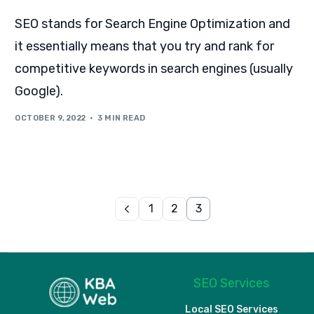
SEO stands for Search Engine Optimization and
it essentially means that you try and rank for
competitive keywords in search engines (usually
Google).
OCTOBER 9, 2022
3 MIN READ
1
2
3
SEO Services
Local SEO Services