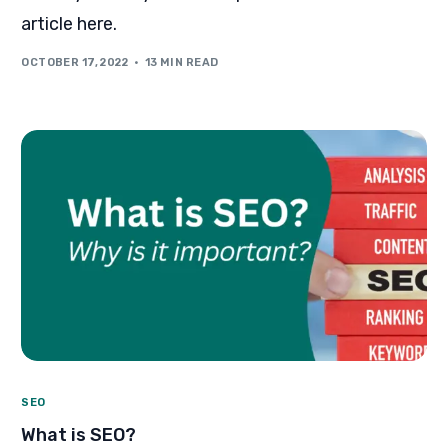
article here.
OCTOBER 17, 2022
13 MIN READ
SEO
What is SEO?