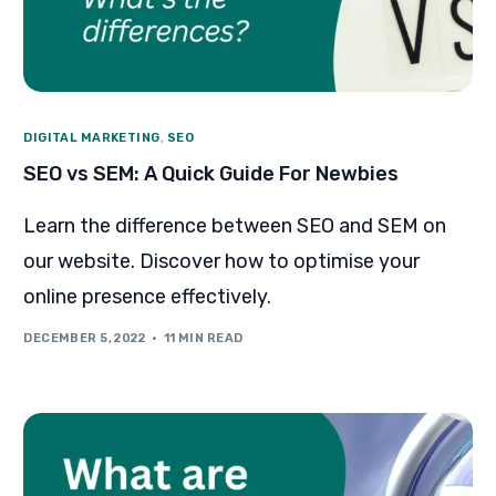
DIGITAL MARKETING
,
SEO
SEO vs SEM: A Quick Guide For Newbies
Learn the difference between SEO and SEM on
our website. Discover how to optimise your
online presence effectively.
DECEMBER 5, 2022
11 MIN READ