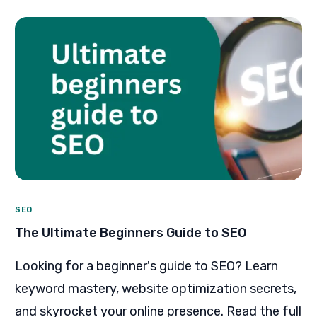
SEO
The Ultimate Beginners Guide to SEO
Looking for a beginner's guide to SEO? Learn
keyword mastery, website optimization secrets,
and skyrocket your online presence. Read the full