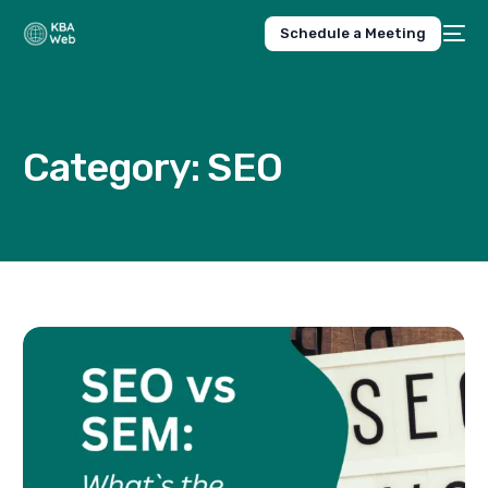
Schedule a Meeting
Category:
SEO