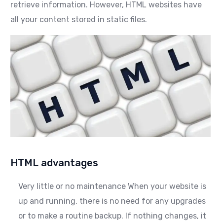
retrieve information. However, HTML websites have
all your content stored in static files.
HTML advantages
Very little or no maintenance When your website is
up and running, there is no need for any upgrades
or to make a routine backup. If nothing changes, it