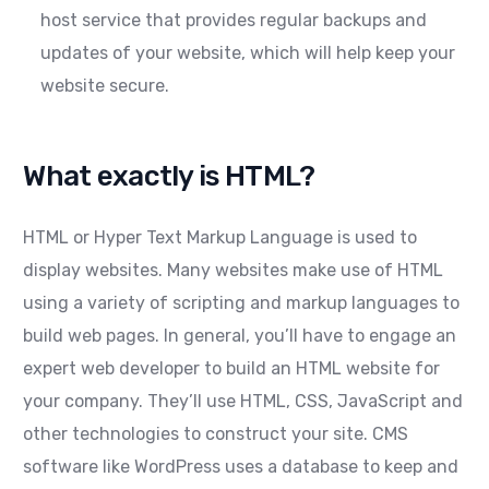
host service that provides regular backups and
updates of your website, which will help keep your
website secure.
What exactly is HTML?
HTML or Hyper Text Markup Language is used to
display websites. Many websites make use of HTML
using a variety of scripting and markup languages to
build web pages. In general, you’ll have to engage an
expert web developer to build an HTML website for
your company. They’ll use HTML, CSS, JavaScript and
other technologies to construct your site. CMS
software like WordPress uses a database to keep and