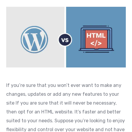
If you’re sure that you won’t ever want to make any
changes, updates or add any new features to your
site If you are sure that it will never be necessary,
then opt for an HTML website. It’s faster and better
suited to your needs. Suppose you’re looking to enjoy
flexibility and control over your website and not have