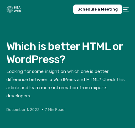
Schedule a Meeting
Which is better HTML or
WordPress?
Looking for some insight on which one is better
difference between a WordPress and HTML? Check this
article and learn more information from experts
developers.
December 1, 2022
7 Min Read