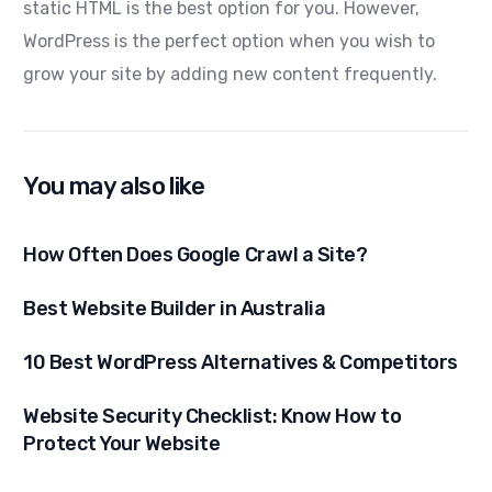
static HTML is the best option for you. However,
WordPress is the perfect option when you wish to
grow your site by adding new content frequently.
You may also like
How Often Does Google Crawl a Site?
Best Website Builder in Australia
10 Best WordPress Alternatives & Competitors
Website Security Checklist: Know How to
Protect Your Website