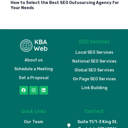
How to Select the Best SEO Outsourcing Agency for
Your Needs
SEO Services
Local SEO Services
About us
National SEO Services
Schedule a Meeting
Global SEO Services
Get a Proposal
On Page SEO Services
Link Building
Quick Links
Contact
Our Team
Suite 11/1-3 King St,