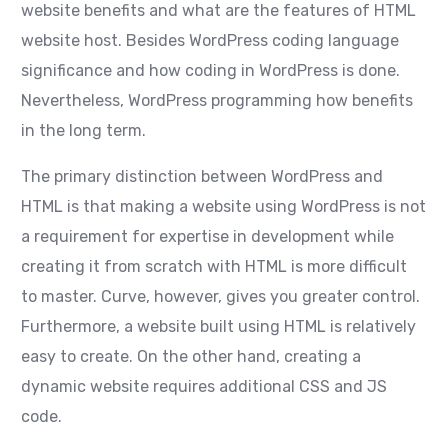
website benefits and what are the features of HTML
website host. Besides WordPress coding language
significance and how coding in WordPress is done.
Nevertheless, WordPress programming how benefits
in the long term.
The primary distinction between WordPress and
HTML is that making a website using WordPress is not
a requirement for expertise in development while
creating it from scratch with HTML is more difficult
to master. Curve, however, gives you greater control.
Furthermore, a website built using HTML is relatively
easy to create. On the other hand, creating a
dynamic website requires additional CSS and JS
code.