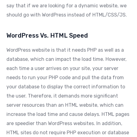
say that if we are looking for a dynamic website, we
should go with WordPress instead of HTML/CSS/JS.
WordPress Vs. HTML Speed
WordPress website is that it needs PHP as well as a
database, which can impact the load time. However,
each time a user arrives on your site, your server
needs to run your PHP code and pull the data from
your database to display the correct information to
the user. Therefore, it demands more significant
server resources than an HTML website, which can
increase the load time and cause delays. HTML pages
are speedier than WordPress websites. In addition,
HTML sites do not require PHP execution or database