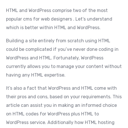
HTML and WordPress comprise two of the most
popular cms for web designers . Let’s understand
which is better within HTML and WordPress.
Building a site entirely from scratch using HTML
could be complicated if you’ve never done coding in
WordPress and HTML. Fortunately, WordPress
currently allows you to manage your content without
having any HTML expertise.
It’s also a fact that WordPress and HTML come with
their pros and cons, based on your requirements. This
article can assist you in making an informed choice
on HTML codes for WordPress plus HTML to
WordPress service. Additionally how HTML hosting