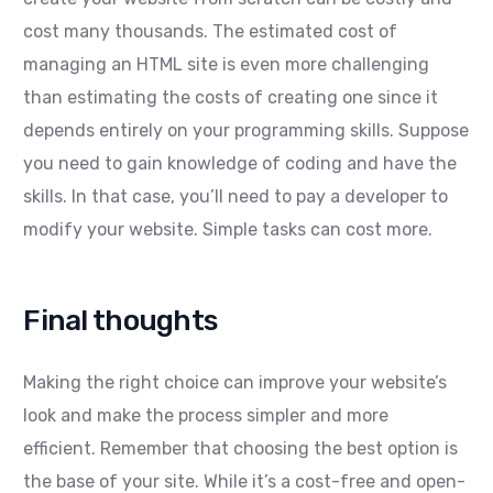
cost many thousands. The estimated cost of
managing an HTML site is even more challenging
than estimating the costs of creating one since it
depends entirely on your programming skills. Suppose
you need to gain knowledge of coding and have the
skills. In that case, you’ll need to pay a developer to
modify your website. Simple tasks can cost more.
Final thoughts
Making the right choice can improve your website’s
look and make the process simpler and more
efficient. Remember that choosing the best option is
the base of your site. While it’s a cost-free and open-