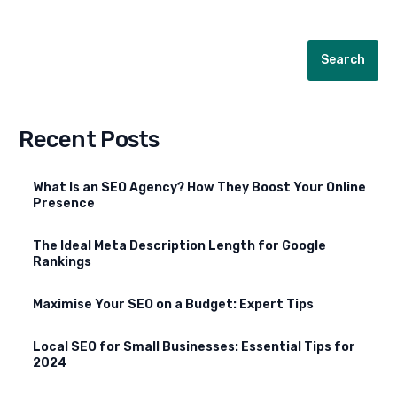
Search
Recent Posts
What Is an SEO Agency? How They Boost Your Online
Presence
The Ideal Meta Description Length for Google
Rankings
Maximise Your SEO on a Budget: Expert Tips
Local SEO for Small Businesses: Essential Tips for
2024