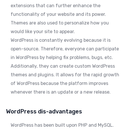
extensions that can further enhance the
functionality of your website and its power.
Themes are also used to personalize how you
would like your site to appear.
WordPress is constantly evolving because it is
open-source. Therefore, everyone can participate
in WordPress by helping fix problems, bugs, etc.
Additionally, they can create custom WordPress
themes and plugins. It allows for the rapid growth
of WordPress because the platform improves
whenever there is an update or a new release.
WordPress dis-advantages
WordPress has been built upon PHP and MySQL.