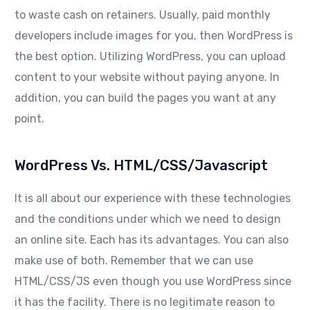
to waste cash on retainers. Usually, paid monthly
developers include images for you, then WordPress is
the best option. Utilizing WordPress, you can upload
content to your website without paying anyone. In
addition, you can build the pages you want at any
point.
WordPress Vs. HTML/CSS/Javascript
It is all about our experience with these technologies
and the conditions under which we need to design
an online site. Each has its advantages. You can also
make use of both. Remember that we can use
HTML/CSS/JS even though you use WordPress since
it has the facility. There is no legitimate reason to