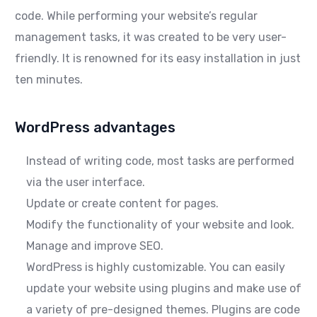
code. While performing your website’s regular
management tasks, it was created to be very user-
friendly. It is renowned for its easy installation in just
ten minutes.
WordPress advantages
Instead of writing code, most tasks are performed
via the user interface.
Update or create content for pages.
Modify the functionality of your website and look.
Manage and improve SEO.
WordPress is highly customizable. You can easily
update your website using plugins and make use of
a variety of pre-designed themes. Plugins are code