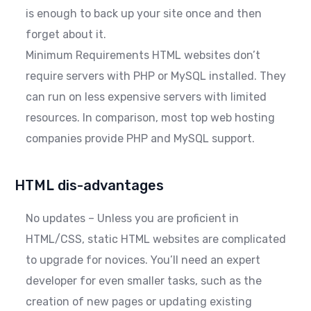
is enough to back up your site once and then
forget about it.
Minimum Requirements HTML websites don’t
require servers with PHP or MySQL installed. They
can run on less expensive servers with limited
resources. In comparison, most top web hosting
companies provide PHP and MySQL support.
HTML dis-advantages
No updates – Unless you are proficient in
HTML/CSS, static HTML websites are complicated
to upgrade for novices. You’ll need an expert
developer for even smaller tasks, such as the
creation of new pages or updating existing