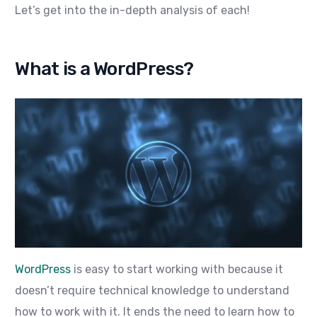
Let’s get into the in-depth analysis of each!
What is a WordPress?
WordPress
is easy to start working with because it
doesn’t require technical knowledge to understand
how to work with it. It ends the need to learn how to