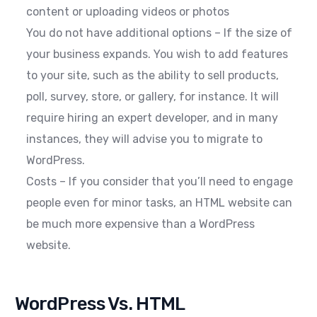
content or uploading videos or photos
You do not have additional options – If the size of
your business expands. You wish to add features
to your site, such as the ability to sell products,
poll, survey, store, or gallery, for instance. It will
require hiring an expert developer, and in many
instances, they will advise you to migrate to
WordPress.
Costs – If you consider that you’ll need to engage
people even for minor tasks, an HTML website can
be much more expensive than a WordPress
website.
WordPress Vs. HTML