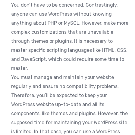
You don’t have to be concerned. Contrastingly,
anyone can use WordPress without knowing
anything about PHP or MySQL. However, make more
complex customizations that are unavailable
through themes or plugins. It is necessary to
master specific scripting languages like HTML, CSS,
and JavaScript, which could require some time to
master.
You must manage and maintain your website
regularly and ensure no compatibility problems.
Therefore, you’ll be expected to keep your
WordPress website up-to-date and all its
components, like themes and plugins. However, the
supposed time for maintaining your WordPress site
is limited. In that case, you can use a WordPress