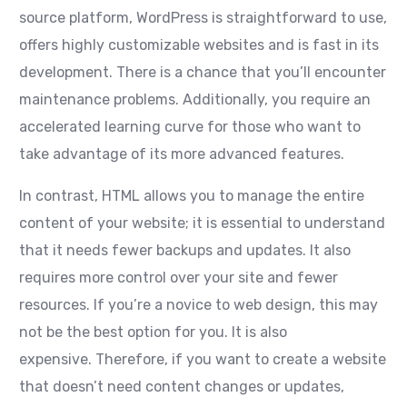
source platform, WordPress is straightforward to use,
offers highly customizable websites and is fast in its
development. There is a chance that you’ll encounter
maintenance problems. Additionally, you require an
accelerated learning curve for those who want to
take advantage of its more advanced features.
In contrast, HTML allows you to manage the entire
content of your website; it is essential to understand
that it needs fewer backups and updates. It also
requires more control over your site and fewer
resources. If you’re a novice to web design, this may
not be the best option for you. It is also
expensive. Therefore, if you want to create a website
that doesn’t need content changes or updates,