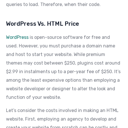
queries to load. Therefore, when their code.
WordPress Vs. HTML Price
WordPress
is open-source software for free and
used. However, you must purchase a domain name
and host to start your website. While premium
themes may cost between $250, plugins cost around
$2.99 in instalments up to a per-year fee of $250. It’s
among the least expensive options than employing a
website developer or designer to alter the look and
function of your website.
Let’s consider the costs involved in making an HTML
website. First, employing an agency to develop and
create your website from scratch can be costly and